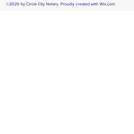
©2020 by Circle City Notary. Proudly created with Wix.com