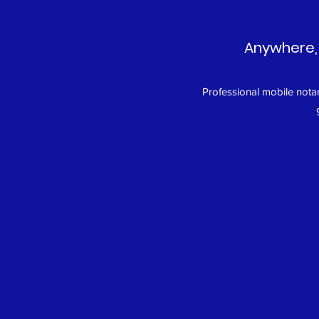
Anywhere, 
Professional mobile notar