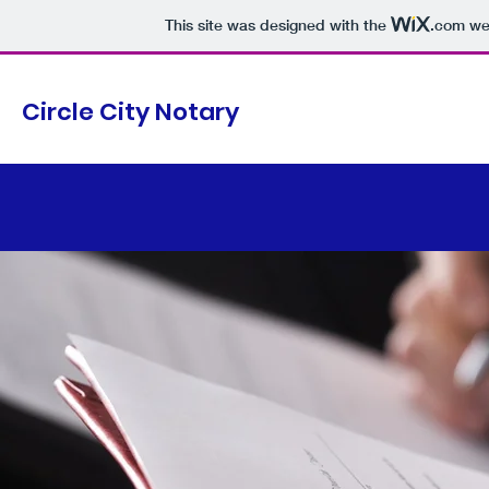
This site was designed with the
.com
web
Circle City Notary