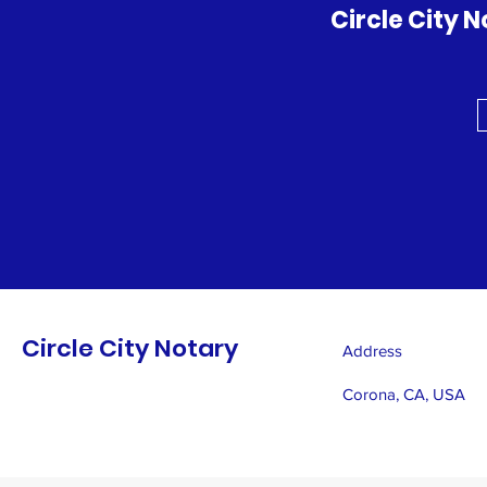
Circle City 
Circle City Notary
Address
Corona, CA, USA