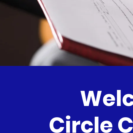
Welc
Circle 